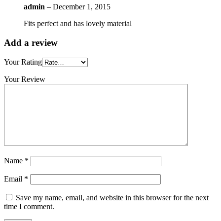
admin
–
December 1, 2015
Fits perfect and has lovely material
Add a review
Your Rating
Your Review
Name
*
Email
*
Save my name, email, and website in this browser for the next
time I comment.