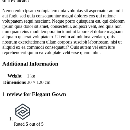
sunt explicabo.
Nemo enim ipsam voluptatem quia voluptas sit aspernatur aut odit
aut fugit, sed quia consequuntur magni dolores eos qui ratione
voluptatem sequi nesciunt. Neque porro quisquam est, qui dolorem
ipsum quia dolor sit amet, consectetur, adipisci velit, sed quia non
numquam eius modi tempora incidunt ut labore et dolore magnam
aliquam quaerat voluptatem. Ut enim ad minima veniam, quis
nostrum exercitationem ullam corporis suscipit laboriosam, nisi ut
aliquid ex ea commodi consequatur? Quis autem vel eum iure
reprehenderit qui in ea voluptate velit esse quam nihil.
Additional Information
Weight
1 kg
Dimensions
30 × 120 cm
1 review for Elegant Gown
Rated
5
out of 5