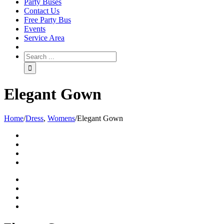
Party Buses
Contact Us
Free Party Bus
Events
Service Area
Elegant Gown
Home
/
Dress
,
Womens
/
Elegant Gown