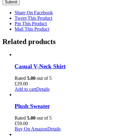
Share On Facebook
Tweet This Product
Pin This Product
Mail This Product
Related products
Casual V-Neck Shirt
Rated
5.00
out of 5
£
29.00
Add to cart
Details
Plush Sweater
Rated
5.00
out of 5
£
59.00
Buy On Amazon
Details