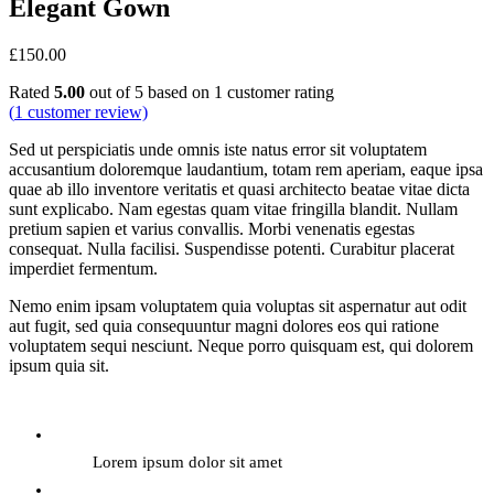
Elegant Gown
£
150.00
Rated
5.00
out of 5 based on
1
customer rating
(
1
customer review)
Sed ut perspiciatis unde omnis iste natus error sit voluptatem
accusantium doloremque laudantium, totam rem aperiam, eaque ipsa
quae ab illo inventore veritatis et quasi architecto beatae vitae dicta
sunt explicabo. Nam egestas quam vitae fringilla blandit. Nullam
pretium sapien et varius convallis. Morbi venenatis egestas
consequat. Nulla facilisi. Suspendisse potenti. Curabitur placerat
imperdiet fermentum.
Nemo enim ipsam voluptatem quia voluptas sit aspernatur aut odit
aut fugit, sed quia consequuntur magni dolores eos qui ratione
voluptatem sequi nesciunt. Neque porro quisquam est, qui dolorem
ipsum quia sit.
Lorem ipsum dolor sit amet