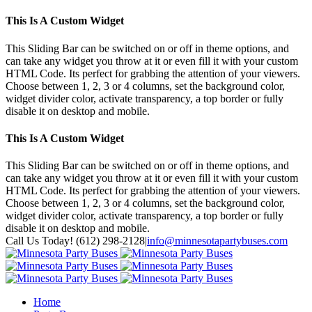
This Is A Custom Widget
This Sliding Bar can be switched on or off in theme options, and
can take any widget you throw at it or even fill it with your custom
HTML Code. Its perfect for grabbing the attention of your viewers.
Choose between 1, 2, 3 or 4 columns, set the background color,
widget divider color, activate transparency, a top border or fully
disable it on desktop and mobile.
This Is A Custom Widget
This Sliding Bar can be switched on or off in theme options, and
can take any widget you throw at it or even fill it with your custom
HTML Code. Its perfect for grabbing the attention of your viewers.
Choose between 1, 2, 3 or 4 columns, set the background color,
widget divider color, activate transparency, a top border or fully
disable it on desktop and mobile.
Toggle
Call Us Today! (612) 298-2128
|
info@minnesotapartybuses.com
SlidingBar
Twitter
Google+
Facebook
Area
Home