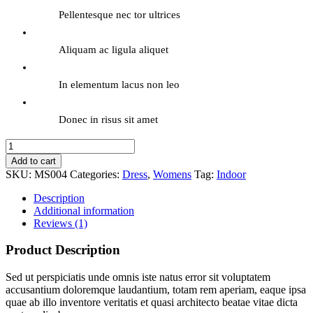
Pellentesque nec tor ultrices
Aliquam ac ligula aliquet
In elementum lacus non leo
Donec in risus sit amet
Elegant
Gown
Add to cart
quantity
SKU:
MS004
Categories:
Dress
,
Womens
Tag:
Indoor
Description
Additional information
Reviews (1)
Product Description
Sed ut perspiciatis unde omnis iste natus error sit voluptatem
accusantium doloremque laudantium, totam rem aperiam, eaque ipsa
quae ab illo inventore veritatis et quasi architecto beatae vitae dicta