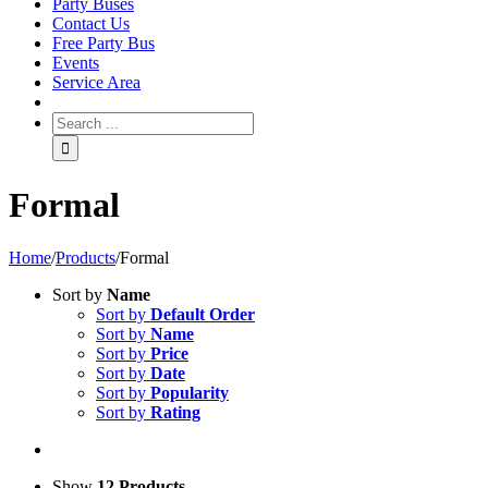
Party Buses
Contact Us
Free Party Bus
Events
Service Area
Formal
Home
/
Products
/
Formal
Sort by
Name
Sort by
Default Order
Sort by
Name
Sort by
Price
Sort by
Date
Sort by
Popularity
Sort by
Rating
Show
12 Products