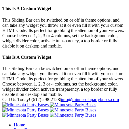
This Is A Custom Widget
This Sliding Bar can be switched on or off in theme options, and
can take any widget you throw at it or even fill it with your custom
HTML Code. Its perfect for grabbing the attention of your viewers.
Choose between 1, 2, 3 or 4 columns, set the background color,
widget divider color, activate transparency, a top border or fully
disable it on desktop and mobile.
This Is A Custom Widget
This Sliding Bar can be switched on or off in theme options, and
can take any widget you throw at it or even fill it with your custom
HTML Code. Its perfect for grabbing the attention of your viewers.
Choose between 1, 2, 3 or 4 columns, set the background color,
widget divider color, activate transparency, a top border or fully
disable it on desktop and mobile.
Toggle
Call Us Today! (612) 298-2128
|
info@minnesotapartybuses.com
SlidingBar
Twitter
Google+
Facebook
Area
Home