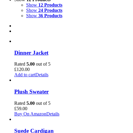
Show
12 Products
Show
24 Products
Show
36 Products
Dinner Jacket
Rated
5.00
out of 5
£
120.00
Add to cart
Details
Plush Sweater
Rated
5.00
out of 5
£
59.00
Buy On Amazon
Details
Suede Cardigan