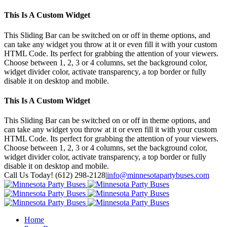
This Is A Custom Widget
This Sliding Bar can be switched on or off in theme options, and
can take any widget you throw at it or even fill it with your custom
HTML Code. Its perfect for grabbing the attention of your viewers.
Choose between 1, 2, 3 or 4 columns, set the background color,
widget divider color, activate transparency, a top border or fully
disable it on desktop and mobile.
This Is A Custom Widget
This Sliding Bar can be switched on or off in theme options, and
can take any widget you throw at it or even fill it with your custom
HTML Code. Its perfect for grabbing the attention of your viewers.
Choose between 1, 2, 3 or 4 columns, set the background color,
widget divider color, activate transparency, a top border or fully
disable it on desktop and mobile.
Toggle
Call Us Today! (612) 298-2128
|
info@minnesotapartybuses.com
SlidingBar
Twitter
Google+
Facebook
Area
Home