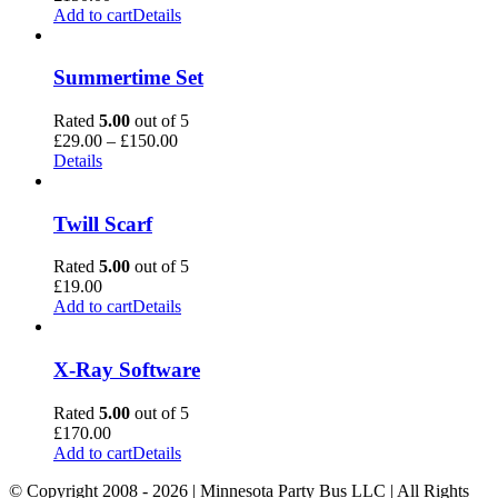
Add to cart
Details
Summertime Set
Rated
5.00
out of 5
Price
£
29.00
–
£
150.00
range:
Details
£29.00
through
£150.00
Twill Scarf
Rated
5.00
out of 5
£
19.00
Add to cart
Details
X-Ray Software
Rated
5.00
out of 5
£
170.00
Add to cart
Details
© Copyright 2008 -
2026 | Minnesota Party Bus LLC | All Rights