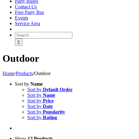
Party Buses
Contact Us
Free Party Bus
Events
Service Area
Outdoor
Home
/
Products
/
Outdoor
Sort by
Name
Sort by
Default Order
Sort by
Name
Sort by
Price
Sort by
Date
Sort by
Popularity
Sort by
Rating
Show
12 Products