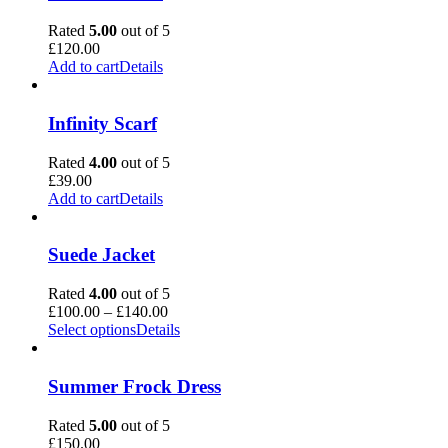
Rated
5.00
out of 5
£
120.00
Add to cart
Details
Infinity Scarf
Rated
4.00
out of 5
£
39.00
Add to cart
Details
Suede Jacket
Rated
4.00
out of 5
Price
£
100.00
–
£
140.00
range:
Select options
Details
£100.00
through
£140.00
Summer Frock Dress
Rated
5.00
out of 5
£
150.00