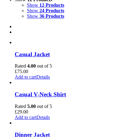
Show
12 Products
Show
24 Products
Show
36 Products
Casual Jacket
Rated
4.00
out of 5
£
75.00
Add to cart
Details
Casual V-Neck Shirt
Rated
5.00
out of 5
£
29.00
Add to cart
Details
Dinner Jacket